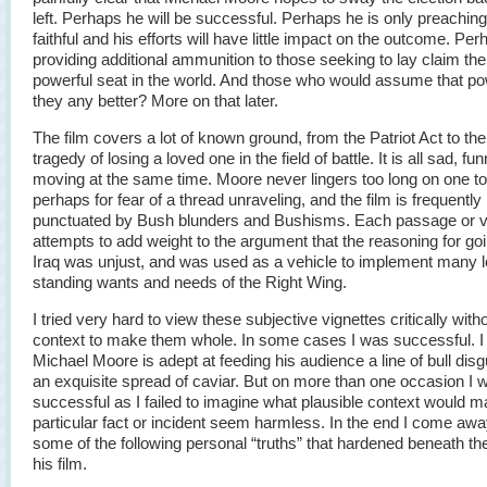
left. Perhaps he will be successful. Perhaps he is only preaching
faithful and his efforts will have little impact on the outcome. Per
providing additional ammunition to those seeking to lay claim th
powerful seat in the world. And those who would assume that po
they any better? More on that later.
The film covers a lot of known ground, from the Patriot Act to th
tragedy of losing a loved one in the field of battle. It is all sad, fu
moving at the same time. Moore never lingers too long on one to
perhaps for fear of a thread unraveling, and the film is frequently
punctuated by Bush blunders and Bushisms. Each passage or v
attempts to add weight to the argument that the reasoning for goi
Iraq was unjust, and was used as a vehicle to implement many 
standing wants and needs of the Right Wing.
I tried very hard to view these subjective vignettes critically with
context to make them whole. In some cases I was successful. 
Michael Moore is adept at feeding his audience a line of bull dis
an exquisite spread of caviar. But on more than one occasion I 
successful as I failed to imagine what plausible context would 
particular fact or incident seem harmless. In the end I come awa
some of the following personal “truths” that hardened beneath th
his film.