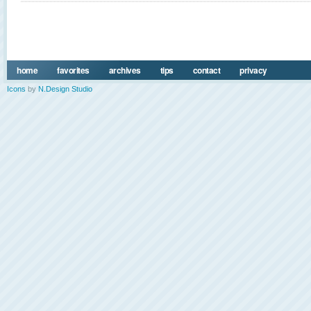
home
favorites
archives
tips
contact
privacy
Icons
by
N.Design Studio