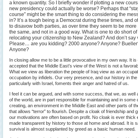
a known quantity. So I briefly wonder if plotting a new cour
new presidency could actually be worse? Perhaps that “sta
course” might be the smart thing to do considering the mes
in? It’s a tough being a Democrat during these times, and o
to disavow both parties, as over time they seem to be mor
the same, and not in a good way. What is one to do short of
relocating your citizenship to New Zealand? And don’t say 
Please… are you kidding? 2000 anyone? Anyone? Bueller
Anyone?
In closing allow me to be a little provocative in my own way. It is
accepted that the Middle East’s view of the West is not a favorab
What we view as liberation the people of Iraq view as an occupat
occupation by infidels. Our very presence, and our history in the
particularly with Israel, foments their anger and hatred of us.
I feel it can be argued, and with some success, that we, as well 
of the world, are in part responsible for maintaining and in some
creating, an environment in the Middle East and other parts of th
that allows “terror” to flourish. Despite a cloak of friendship and g
our motivations are often based on profit. No cloak is ever thick
made transparent by history to those at home and abroad. It is s
survival is almost supplanted by greed as a basic human need.