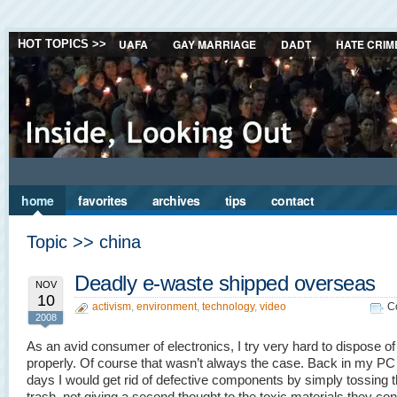
UAFA
GAY MARRIAGE
DADT
HATE CRIM
HOT TOPICS >>
home
favorites
archives
tips
contact
Topic >> china
Deadly e-waste shipped overseas
NOV
10
activism
,
environment
,
technology
,
video
C
2008
As an avid consumer of electronics, I try very hard to dispose of 
properly. Of course that wasn’t always the case. Back in my PC 
days I would get rid of defective components by simply tossing 
trash, not giving a second thought to the toxic materials they con