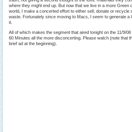
where they might end up. But now that we live in a more Green
world, I make a concerted effort to either sell, donate or recycle a
waste. Fortunately since moving to Macs, I seem to generate a lo
it.
All of which makes the segment that aired tonight on the 11/9/08 
60 Minutes all the more disconcerting. Please watch (note that th
brief ad at the beginning).