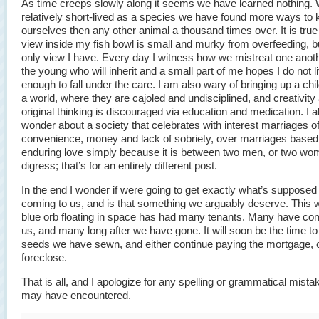
As time creeps slowly along it seems we have learned nothing. Wh
relatively short-lived as a species we have found more ways to ki
ourselves then any other animal a thousand times over. It is true 
view inside my fish bowl is small and murky from overfeeding, but
only view I have. Every day I witness how we mistreat one anoth
the young who will inherit and a small part of me hopes I do not l
enough to fall under the care. I am also wary of bringing up a chi
a world, where they are cajoled and undisciplined, and creativity
original thinking is discouraged via education and medication. I a
wonder about a society that celebrates with interest marriages o
convenience, money and lack of sobriety, over marriages based
enduring love simply because it is between two men, or two wom
digress; that’s for an entirely different post.
In the end I wonder if were going to get exactly what’s supposed
coming to us, and is that something we arguably deserve. This 
blue orb floating in space has had many tenants. Many have co
us, and many long after we have gone. It will soon be the time to
seeds we have sewn, and either continue paying the mortgage, 
foreclose.
That is all, and I apologize for any spelling or grammatical mist
may have encountered.