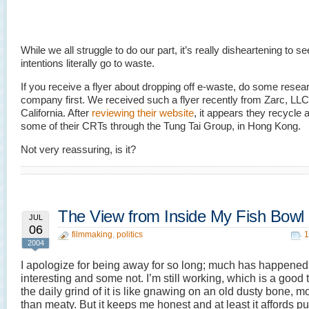
While we all struggle to do our part, it’s really disheartening to s
intentions literally go to waste.
If you receive a flyer about dropping off e-waste, do some resea
company first. We received such a flyer recently from Zarc, LLC
California. After
reviewing their website
, it appears they recycle a
some of their CRTs through the Tung Tai Group, in Hong Kong.
Not very reassuring, is it?
The View from Inside My Fish Bowl
JUL
06
filmmaking
,
politics
1
2004
I apologize for being away for so long; much has happene
interesting and some not. I’m still working, which is a good 
the daily grind of it is like gnawing on an old dusty bone, m
than meaty. But it keeps me honest and at least it affords pu