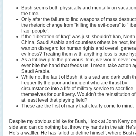
Bush seems both physically and mentally on vacatio
the time.
Only after the failure to find weapons of mass destruct
the rhetoric change from “killing the evil-doers” to “lib
Iraqi people”.
If the “liberation of Iraq” was just, shouldn’t Iran, Nort
China, Saudi Arabia and countless others be next, for 
wanton disregard for human rights and overall genera
evilness? Treating them with anything less is pure hyp
As a followup to the previous item, we would never e
ever bite the hand that feeds us, I mean, take action a
Saudi Arabia.
While not the fault of Bush, it is a sad and dark truth tha
frequently the poor and indigent who are thrust by
circumstance into a life of military service to sacrifice
themselves for our liberty. Wouldn’t the reinstitution of
at least level that playing field?
These are the first of many that clearly come to mind.
Despite my obvious dislike for Bush, I look at John Kerry on
side and can do nothing but throw my hands in the air. He’s
He’s a waffler. He has failed to define himself, where Bush a