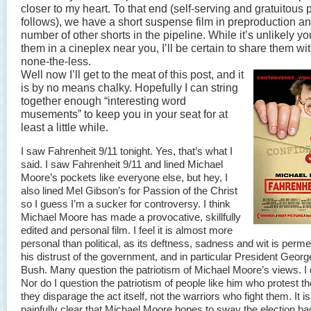
closer to my heart. To that end (self-serving and gratuitous 
follows), we have a short suspense film in preproduction a
number of other shorts in the pipeline. While it’s unlikely yo
them in a cineplex near you, I’ll be certain to share them wi
none-the-less.
Well now I’ll get to the meat of this post, and it
is by no means chalky. Hopefully I can string
together enough “interesting word
musements” to keep you in your seat for at
least a little while.
I saw Fahrenheit 9/11 tonight. Yes, that’s what I
said. I saw Fahrenheit 9/11 and lined Michael
Moore’s pockets like everyone else, but hey, I
also lined Mel Gibson’s for Passion of the Christ
so I guess I’m a sucker for controversy. I think
Michael Moore has made a provocative, skillfully
edited and personal film. I feel it is almost more
personal than political, as its deftness, sadness and wit is perm
his distrust of the government, and in particular President Geor
Bush. Many question the patriotism of Michael Moore’s views. I 
Nor do I question the patriotism of people like him who protest th
they disparage the act itself, not the warriors who fight them. It is
painfully clear that Michael Moore hopes to sway the election ba