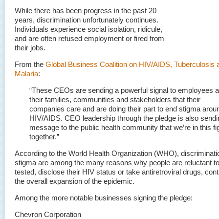
While there has been progress in the past 20
years, discrimination unfortunately continues.
Individuals experience social isolation, ridicule,
and are often refused employment or fired from
their jobs.
From the
Global Business Coalition on HIV/AIDS, Tuberculosis 
Malaria
:
“These CEOs are sending a powerful signal to employees 
their families, communities and stakeholders that their
companies care and are doing their part to end stigma arou
HIV/AIDS. CEO leadership through the pledge is also sendi
message to the public health community that we’re in this fi
together.”
According to the World Health Organization (WHO), discriminati
stigma are among the many reasons why people are reluctant t
tested, disclose their HIV status or take antiretroviral drugs, cont
the overall expansion of the epidemic.
Among the more notable businesses signing the pledge:
Chevron Corporation