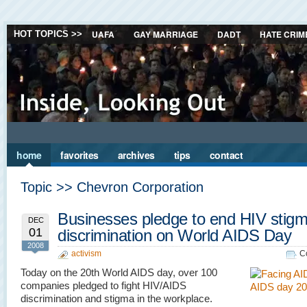
UAFA
GAY MARRIAGE
DADT
HATE CRIM
HOT TOPICS >>
home
favorites
archives
tips
contact
Topic >> Chevron Corporation
Businesses pledge to end HIV stig
DEC
01
discrimination on World AIDS Day
2008
activism
C
Today on the 20th World AIDS day, over 100
companies pledged to fight HIV/AIDS
discrimination and stigma in the workplace.