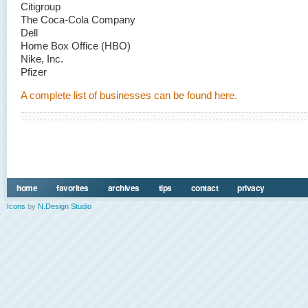
Citigroup
The Coca-Cola Company
Dell
Home Box Office (HBO)
Nike, Inc.
Pfizer
A complete list of businesses can be found here.
home
favorites
archives
tips
contact
privacy
Icons
by
N.Design Studio