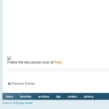
Follow the discussion over at
Fark
.
Previous Entries
home
favorites
archives
tips
contact
privacy
Icons
by
N.Design Studio