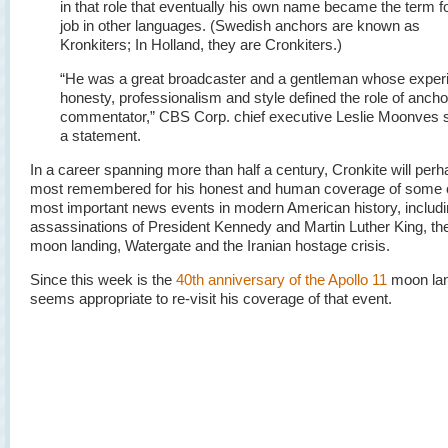
in that role that eventually his own name became the term fo
job in other languages. (Swedish anchors are known as
Kronkiters; In Holland, they are Cronkiters.)
“He was a great broadcaster and a gentleman whose exper
honesty, professionalism and style defined the role of anch
commentator,” CBS Corp. chief executive Leslie Moonves s
a statement.
In a career spanning more than half a century, Cronkite will per
most remembered for his honest and human coverage of some o
most important news events in modern American history, includi
assassinations of President Kennedy and Martin Luther King, the
moon landing, Watergate and the Iranian hostage crisis.
Since this week is the
40th anniversary of the Apollo 11
moon land
seems appropriate to re-visit his coverage of that event.