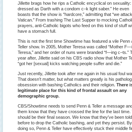
Jillette brags how he rips a Catholic encyclical on sexuality:
dressed as Darth with a condom c–k light saber.” He even
boasts that the show is “hardcore,” admitting that “we attack
Vatican.” From trashing The Last Supper to mocking Cathol
prayers, anti-Catholic bigots who feed on this kind of stuff wi
have a stomach full.
This is not the first time Showtime has featured a vile Penn
Teller show. In 2005, Mother Teresa was called “Mother F—
Teresa,” and her order of nuns were branded “f—ing c–ts.” 
year after, Jillette said on his CBS radio show that Mother 
“got her [sexual] kicks watching people suffer and die.”
Just recently, Jillette took after me again in his usual foul wa
That doesn’t matter, but what matters greatly is his patholog
obsession with bashing Catholics and their religion.
There i
legitimate place for this kind of frontal assault on any
demographic group.
CBS/Showtime needs to send Penn & Teller a message and
them know that they have crossed the line for the last time.
should be their final season. We know that they’ve been told
before to drop the Catholic bashing, and yet they persist. By
doing so, Penn & Teller have effectively stuck their middle f