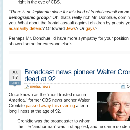
right in the eye of CBS.
“There is no legitimate place for this kind of frontal assault
on an
demographic group
.”
Oh, that’s really rich Mr. Donohue, comi
you. What about the frontal assault against children by priests y
adamantly defend
? Or toward
Jews
? Or
gays
?
Perhaps Mr. Donohue I’d have more sympathy for your position 
showed some for everyone else’s.
Broadcast news pioneer Walter Cron
JUL
17
dead at 92
2009
media
,
news
C
Once known as the “most trusted man in
America,” former CBS news anchor Walter
Cronkite
passed away this evening
after a
long illness at the age of 92.
Cronkite was the broadcaster to whom
the title “anchorman” was first applied, and he came so ident