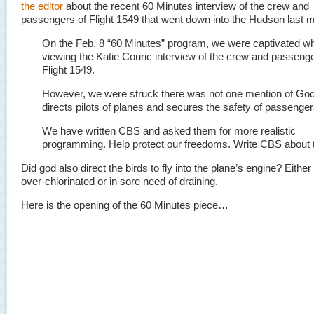
the editor
about the recent 60 Minutes interview of the crew and
passengers of Flight 1549 that went down into the Hudson last 
On the Feb. 8 “60 Minutes” program, we were captivated wh
viewing the Katie Couric interview of the crew and passenge
Flight 1549.
However, we were struck there was not one mention of Go
directs pilots of planes and secures the safety of passenger
We have written CBS and asked them for more realistic
programming. Help protect our freedoms. Write CBS about t
Did god also direct the birds to fly into the plane’s engine? Either 
over-chlorinated or in sore need of draining.
Here is the opening of the 60 Minutes piece…