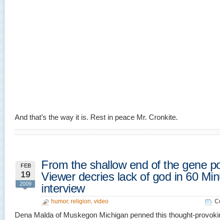
And that’s the way it is. Rest in peace Mr. Cronkite.
From the shallow end of the gene po
FEB
19
Viewer decries lack of god in 60 Mi
2009
interview
humor
,
religion
,
video
C
Dena Malda of Muskegon Michigan penned this thought-provok