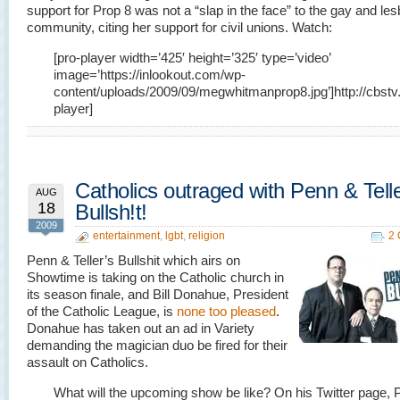
support for Prop 8 was not a “slap in the face” to the gay and les
community, citing her support for civil unions. Watch:
[pro-player width=’425′ height=’325′ type=’video’
image=’https://inlookout.com/wp-
content/uploads/2009/09/megwhitmanprop8.jpg’]http://cbst
player]
Catholics outraged with Penn & Tell
AUG
18
Bullsh!t!
2009
entertainment
,
lgbt
,
religion
2
Penn & Teller’s Bullshit which airs on
Showtime is taking on the Catholic church in
its season finale, and Bill Donahue, President
of the Catholic League, is
none too pleased
.
Donahue has taken out an ad in Variety
demanding the magician duo be fired for their
assault on Catholics.
What will the upcoming show be like? On his Twitter page,