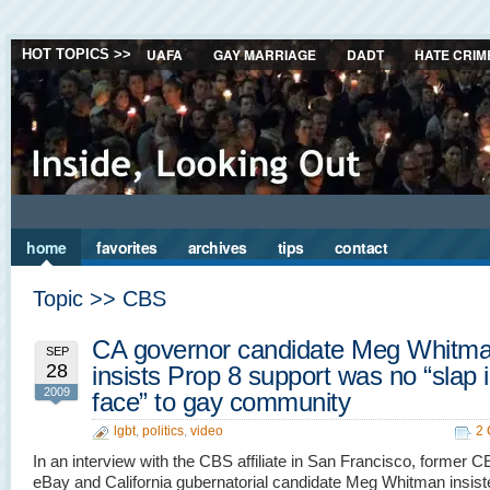
UAFA
GAY MARRIAGE
DADT
HATE CRIM
HOT TOPICS >>
home
favorites
archives
tips
contact
Topic >> CBS
CA governor candidate Meg Whitm
SEP
28
insists Prop 8 support was no “slap 
2009
face” to gay community
lgbt
,
politics
,
video
2
In an interview with the CBS affiliate in San Francisco, former C
eBay and California gubernatorial candidate Meg Whitman insist