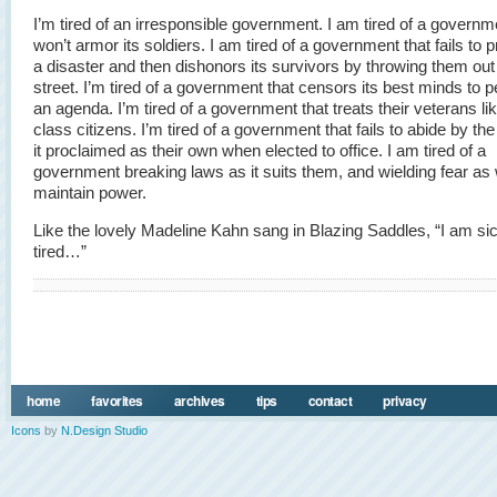
I’m tired of an irresponsible government. I am tired of a governm
won’t armor its soldiers. I am tired of a government that fails to p
a disaster and then dishonors its survivors by throwing them out
street. I’m tired of a government that censors its best minds to 
an agenda. I’m tired of a government that treats their veterans l
class citizens. I’m tired of a government that fails to abide by th
it proclaimed as their own when elected to office. I am tired of a
government breaking laws as it suits them, and wielding fear as
maintain power.
Like the lovely Madeline Kahn sang in Blazing Saddles, “I am s
tired…”
home
favorites
archives
tips
contact
privacy
Icons
by
N.Design Studio