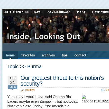
UAFA
GAY MARRIAGE
DADT
HATE CRIM
HOT TOPICS >>
home
favorites
archives
tips
contact
Topic >> Burma
Our greatest threat to this nation’s
FEB
21
security?
2006
politics
2
Yesterday I would have said Osama Bin
Laden, maybe even Zarqawi… but not today.
Not even close. Today I find myself in a