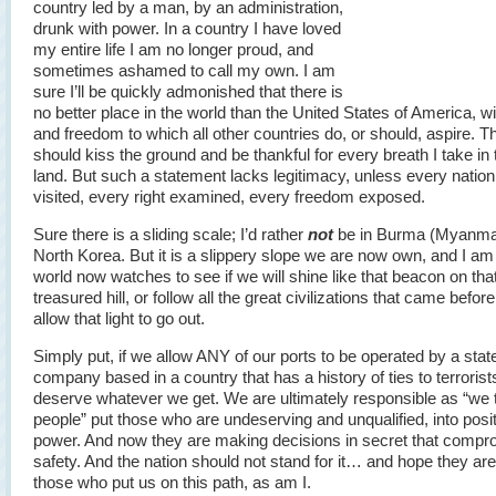
country led by a man, by an administration,
drunk with power. In a country I have loved
my entire life I am no longer proud, and
sometimes ashamed to call my own. I am
sure I’ll be quickly admonished that there is
no better place in the world than the United States of America, wi
and freedom to which all other countries do, or should, aspire. Th
should kiss the ground and be thankful for every breath I take in 
land. But such a statement lacks legitimacy, unless every natio
visited, every right examined, every freedom exposed.
Sure there is a sliding scale; I’d rather
not
be in Burma (Myanmar
North Korea. But it is a slippery slope we are now own, and I am
world now watches to see if we will shine like that beacon on tha
treasured hill, or follow all the great civilizations that came befor
allow that light to go out.
Simply put, if we allow ANY of our ports to be operated by a stat
company based in a country that has a history of ties to terrorist
deserve whatever we get. We are ultimately responsible as “we 
people” put those who are undeserving and unqualified, into posit
power. And now they are making decisions in secret that compr
safety. And the nation should not stand for it… and hope they are 
those who put us on this path, as am I.