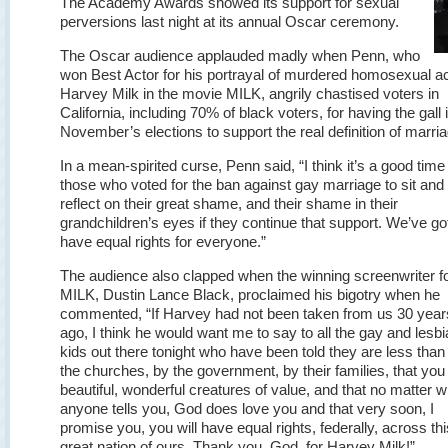
The Academy Awards showed its support for sexual
perversions last night at its annual Oscar ceremony.
The Oscar audience applauded madly when Penn, who
won Best Actor for his portrayal of murdered homosexual ac
Harvey Milk in the movie MILK, angrily chastised voters in
California, including 70% of black voters, for having the gall i
November’s elections to support the real definition of marria
In a mean-spirited curse, Penn said, “I think it’s a good time 
those who voted for the ban against gay marriage to sit and
reflect on their great shame, and their shame in their
grandchildren’s eyes if they continue that support. We’ve got
have equal rights for everyone.”
The audience also clapped when the winning screenwriter f
MILK, Dustin Lance Black, proclaimed his bigotry when he
commented, “If Harvey had not been taken from us 30 year
ago, I think he would want me to say to all the gay and lesb
kids out there tonight who have been told they are less than
the churches, by the government, by their families, that you
beautiful, wonderful creatures of value, and that no matter w
anyone tells you, God does love you and that very soon, I
promise you, you will have equal rights, federally, across thi
great nation of ours. Thank you, God, for Harvey Milk!”