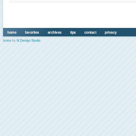
home
favorites
archives
tips
contact
privacy
Icons
by
N.Design Studio