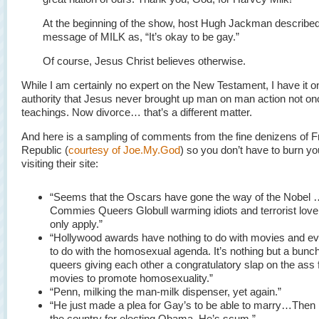
At the beginning of the show, host Hugh Jackman described
message of MILK as, “It’s okay to be gay.”
Of course, Jesus Christ believes otherwise.
While I am certainly no expert on the New Testament, I have it 
authority that Jesus never brought up man on man action not onc
teachings. Now divorce… that’s a different matter.
And here is a sampling of comments from the fine denizens of F
Republic (
courtesy of Joe.My.God
) so you don’t have to burn y
visiting their site:
“Seems that the Oscars have gone the way of the Nobel 
Commies Queers Globull warming idiots and terrorist lov
only apply.”
“Hollywood awards have nothing to do with movies and ev
to do with the homosexual agenda. It’s nothing but a bunch 
queers giving each other a congratulatory slap on the ass 
movies to promote homosexuality.”
“Penn, milking the man-milk dispenser, yet again.”
“He just made a plea for Gay’s to be able to marry…Then
the country for electing Obama. He’s scum.”