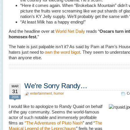
“Here it comes again. When “Brokeback Mountain” didn’t 
picture the fruits were screaming like we put shards of gla
nation’s KY Jelly supply. We’ll probably get the same with “
“At least Milk has a happy ending!”
And the headline over at
World Net Daily
reads “
Oscars turn int
homosex-fest.
”
The hate is just palpable isn’t it? As said by Pam at Pam’s Hou
haters just need to
own the word bigot
. They seem to understand 
than anyone else.
We’re Sorry Randy…
MAR
31
entertainment
,
humor
C
2006
I would like to apologize to Randy Quaid on behalf
of the gay community. Seems the world-famous
actor of such notable and immensely profitable
films as
“The Adventures of Pluto Nash
” and “
The
Magical Legend of the Leprechauns
” feels he was