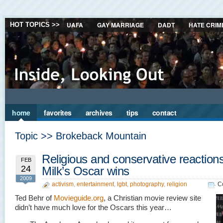
UAFA
GAY MARRIAGE
DADT
HATE CRIM
HOT TOPICS >>
home
favorites
archives
tips
contact
Topic >> Brokeback Mountain
Religious and conservative reactions
FEB
24
Milk’s Oscar wins
2009
activism
,
entertainment
,
lgbt
,
photography
,
religion
C
Ted Behr of
Movieguide.org
, a Christian movie review site
didn’t have much love for the Oscars this year…