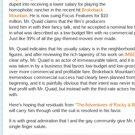
duped into receiving a lower salary for playing the
homophobic rancher in the recent hit
Brokeback
Mountain
. He is now suing Focus Features for $10
million. Mr. Quaid claims that the film’s producers
lured him in with their fancy talk, and he accepted a nominal fee f
in what was described as a low-budget film with no commercial p
Just like 99% of all the gay-themed movies ever made.
Mr. Quaid indicates that his usually salary is in the neighborhood
figures, and after reviewing the rich tapestry of his work on
IMB
clear why. Mr. Quaid is an actor of immeasurable talent, and it is
was taken in by a business that favors low-budget and low-gross
over more commercial and profitable fare. Brokeback Mountain’
tremendous commercial success had clearly been planned from
beginning, and it is painfully obvious that their intent was never t
that profit with Mr. Quaid, but instead with the third-rate actors h
with.
Here’s hoping that residuals from
“The Adventures of Rocky & B
will carry him through until the suit is resolved in his favor.
It is with great admiration that I and the gay community give Mr.
single finger salute.