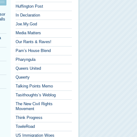
Huffington Post
sor
In Declaration
lls
Joe.My.God
Media Matters
a
Our Rants & Raves!
Pam’s House Blend
Pharyngula
Queers United
Queerty
Talking Points Memo
Tasithoughts’s Weblog
The New Civil Rights
Movement
Think Progress
TowleRoad
US Immigration Woes