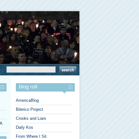
blog roll
AmericaBlog
Bilerico Project
Crooks and Liars
 A
Daily Kos
From Where I Sit