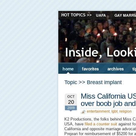
UAFA
GAY MARRI
HOT TOPICS >>
home
favorites
archives
ti
Topic >> Breast implant
Miss California U
OCT
20
over boob job an
2009
entertainment
,
lgbt
,
religion
K2 Productions, the folks behind Miss Ca
USA, have
filed a counter suit
against f
California and opposite marriage advocat
Prejean for reimbursement of $5200 for 