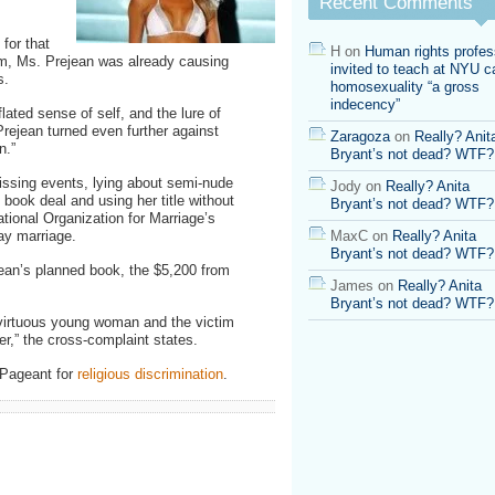
Recent Comments
for that
H
on
Human rights profes
m, Ms. Prejean was already causing
invited to teach at NYU ca
s.
homosexuality “a gross
indecency”
lated sense of self, and the lure of
 Prejean turned even further against
Zaragoza
on
Really? Anit
n.”
Bryant’s not dead? WTF?
ssing events, lying about semi-nude
Jody
on
Really? Anita
 book deal and using her title without
Bryant’s not dead? WTF?
ational Organization for Marriage’s
ay marriage.
MaxC
on
Really? Anita
Bryant’s not dead? WTF?
ean’s planned book, the $5,200 from
James
on
Really? Anita
Bryant’s not dead? WTF?
 virtuous young woman and the victim
r,” the cross-complaint states.
 Pageant for
religious discrimination
.