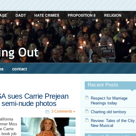
AGE
DADT
HATE CRIMES
PROPOSITION 8
RELIGION
ps
contact
Recent Posts
SA sues Carrie Prejean
Respect for Marriage
d semi-nude photos
Hearings today
3 Comments »
Charting old territory
lifornia
Review: Tales of the City
ormer Miss
New Musical
e Carrie
a boob job