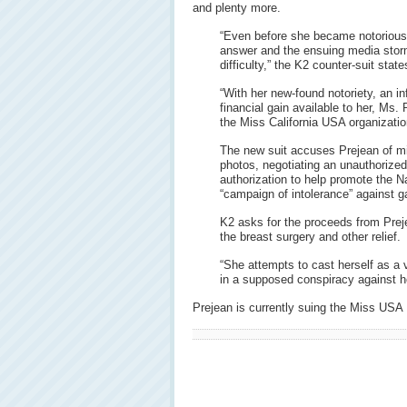
and plenty more.
“Even before she became notorious 
answer and the ensuing media stor
difficulty,” the K2 counter-suit state
“With her new-found notoriety, an inf
financial gain available to her, Ms.
the Miss California USA organizatio
The new suit accuses Prejean of mi
photos, negotiating an unauthorized
authorization to help promote the N
“campaign of intolerance” against g
K2 asks for the proceeds from Prej
the breast surgery and other relief.
“She attempts to cast herself as a
in a supposed conspiracy against he
Prejean is currently suing the Miss USA