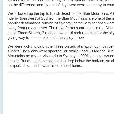
up the difference, and by end of day there were too many to coun
We followed up the trip to Bondi Beach to the Blue Mountains. A
ride by train west of Sydney, the Blue Mountains are one of the 
popular destinations outside of Sydney, particularly to those want
away from urban center. The most famous attraction in the Blue
is the Three Sisters, 3 rugged towers of rock reaching for the sk
giving way to the deep blue of the valley below.
We were lucky to catch the Three Sisters at magic hour, just bef
sunset. The views were spectacular. While I had visited the Blue
Mountains on my previous trip to Sydney in 2001… the views co
inspire. But as the sun continued to drop below the horizon, so d
temperature… and it was time to head home.