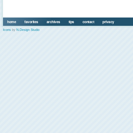
home
favorites
archives
tips
contact
privacy
Icons
by
N.Design Studio