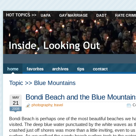
UAFA
GAY MARRIAGE
DADT
HATE CRIM
HOT TOPICS >>
home
favorites
archives
tips
contact
Topic >> Blue Mountains
Bondi Beach and the Blue Mountain
MAY
21
photography
,
travel
C
2008
Bondi Beach is perhaps one of the most beautiful beaches we h
visited. The deep blue water punctuated by the white waves as 
crashed just off shores was more than a little inviting, even to us
surfers. As we walked the sandy beach surfers took to the wate