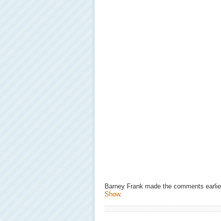
Barney Frank made the comments earlie
Show
.