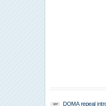
DOMA repeal intr
SEP