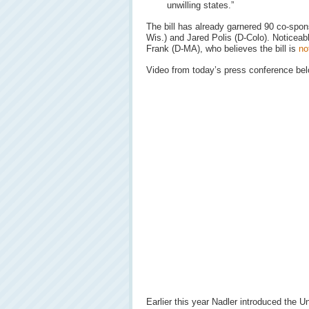
unwilling states.”
The bill has already garnered 90 co-spo
Wis.) and Jared Polis (D-Colo). Noticeab
Frank (D-MA), who believes the bill is
no
Video from today’s press conference bel
Earlier this year Nadler introduced the 