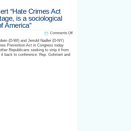
rt “Hate Crimes Act
tage, is a sociological
of America”
on
Comments Off
Texas
win (D-WI) and Jerrold Nadler (D-NY)
Rep.
mes Prevention Act in Congress today
Gohmert
her Republicans seeking to strip it from
“Hate
g it back to conference. Rep. Gohmert and
Crimes
Act
holds
soldiers
hostage,
is
a
sociological
attack
on
morals
of
America”