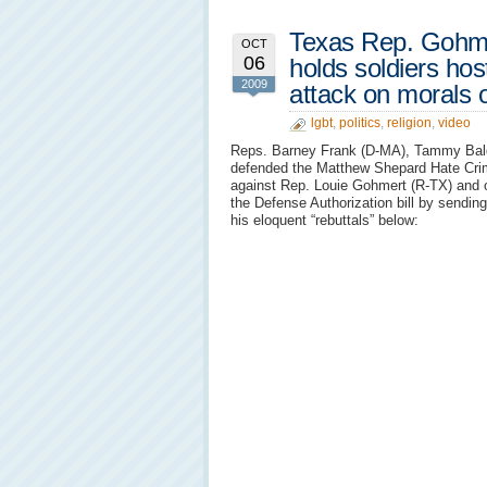
Texas Rep. Gohme
OCT
06
holds soldiers hos
2009
attack on morals 
lgbt
,
politics
,
religion
,
video
Reps. Barney Frank (D-MA), Tammy Bald
defended the Matthew Shepard Hate Cri
against Rep. Louie Gohmert (R-TX) and ot
the Defense Authorization bill by sendin
his eloquent “rebuttals” below: