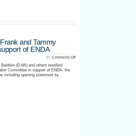
 Frank and Tammy
n support of ENDA
on
Comments Off
Out
aldwin (D-WI) and others testified
Reps
abor Committee in support of ENDA, the
Barney
ps including opening statement by
Frank
and
Tammy
Baldwin
testify
in
support
of
ENDA