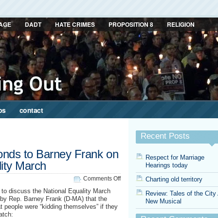
AGE
DADT
HATE CRIMES
PROPOSITION 8
RELIGION
ps
contact
Recent Posts
onds to Barney Frank on
Respect for Marriage
lity March
Hearings today
on
Comments Off
Charting old territory
Cleve
to discuss the National Equality March
Review: Tales of the City
Jones
y Rep. Barney Frank (D-MA) that the
New Musical
responds
t people were “kidding themselves” if they
to
atch:
Barney