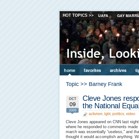
UAFA
GAY MARRI
HOT TOPICS >>
home
favorites
archives
ti
Topic >> Barney Frank
Cleve Jones resp
OCT
09
the National Equa
2009
activism
,
lgbt
,
politics
,
video
Cleve Jones appeared on CNN last night 
where he responded to comments made b
march was essentially “useless,” and tha
thought it would accomplish anything. W