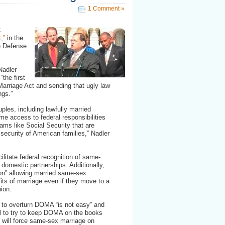
1 Comment »
k
,”
in the
e Defense
Nadler
the first
Marriage Act and sending that ugly law
ngs.”
uples, including lawfully married
e access to federal responsibilities
rams like Social Security that are
 security of American families,” Nadler
ilitate federal recognition of same-
 domestic partnerships. Additionally,
sion” allowing married same-sex
fits of marriage even if they move to a
nion.
g to overturn DOMA “is not easy” and
l to try to keep DOMA on the books
l will force same-sex marriage on