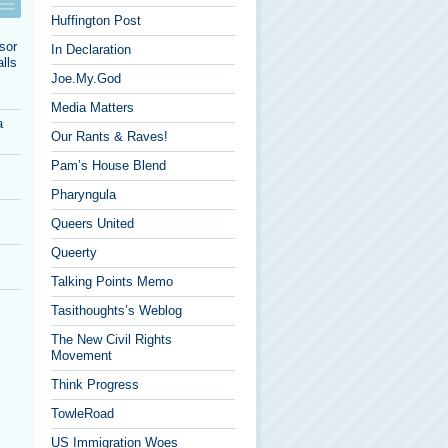
Huffington Post
sor
In Declaration
lls
Joe.My.God
Media Matters
a
Our Rants & Raves!
Pam’s House Blend
Pharyngula
Queers United
Queerty
Talking Points Memo
Tasithoughts’s Weblog
The New Civil Rights
Movement
Think Progress
TowleRoad
US Immigration Woes