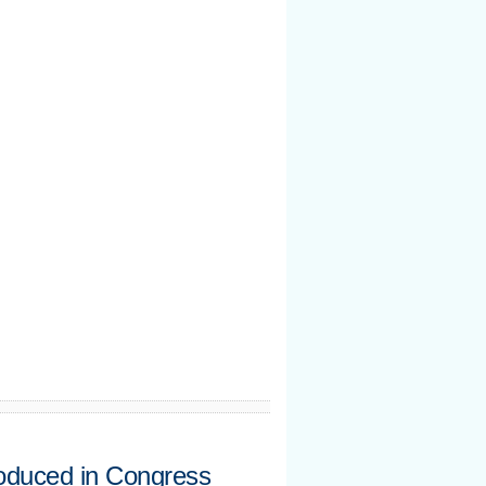
oduced in Congress