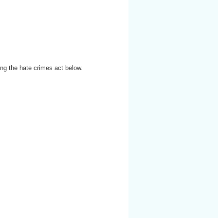
ng the hate crimes act below.