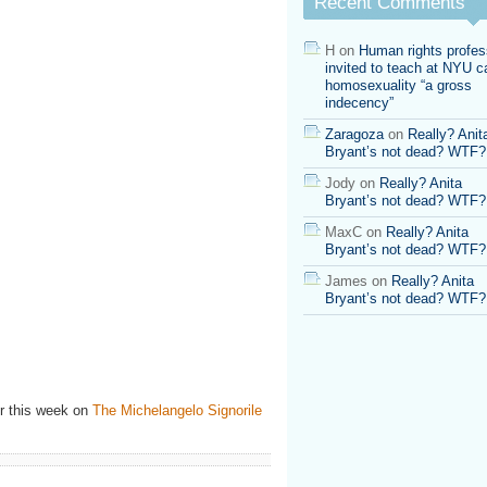
Recent Comments
Frank
on
the
H
on
Human rights profes
National
invited to teach at NYU ca
Equality
homosexuality “a gross
March
indecency”
Zaragoza
on
Really? Anit
Bryant’s not dead? WTF?
Jody
on
Really? Anita
Bryant’s not dead? WTF?
MaxC
on
Really? Anita
Bryant’s not dead? WTF?
James
on
Really? Anita
Bryant’s not dead? WTF?
r this week on
The Michelangelo Signorile