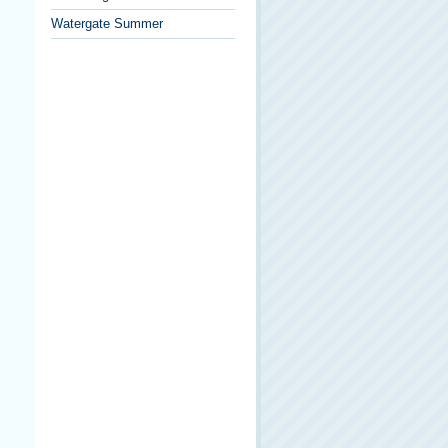
Watergate Summer