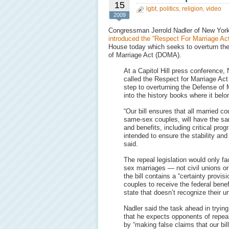
15
lgbt
,
politics
,
religion
,
video
2009
Congressman Jerrold Nadler of New Yor
introduced the “Respect For Marriage Act
House today which seeks to overturn th
of Marriage Act (DOMA).
At a Capitol Hill press conference, 
called the Respect for Marriage Act “
step to overturning the Defense of 
into the history books where it belo
“Our bill ensures that all married co
same-sex couples, will have the sam
and benefits, including critical prog
intended to ensure the stability and
said.
The repeal legislation would only fac
sex marriages — not civil unions or
the bill contains a “certainty provi
couples to receive the federal bene
state that doesn’t recognize their u
Nadler said the task ahead in tryin
that he expects opponents of repea
by “making false claims that our bil