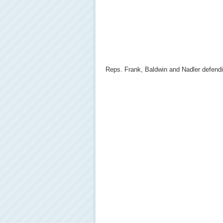
Reps. Frank, Baldwin and Nadler defendi