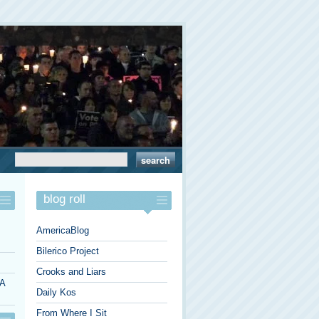
blog roll
AmericaBlog
Bilerico Project
Crooks and Liars
 A
Daily Kos
From Where I Sit