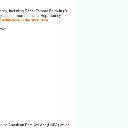
nsors, including Reps. Tammy Baldwin (D-
ly absent from the list is Rep. Barney
t achievable in the short term
.
ow:
Uniting American Families Act (UAFA) which