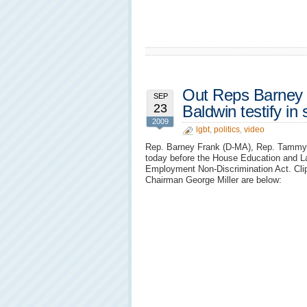
Out Reps Barney
SEP
23
Baldwin testify i
2009
lgbt
,
politics
,
video
Rep. Barney Frank (D-MA), Rep. Tammy B
today before the House Education and L
Employment Non-Discrimination Act. Cli
Chairman George Miller are below: