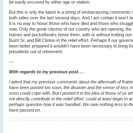
be easily excused by either age or station.
But this is only the latest in a string of embarrassing comments
both sides over the last several days. And I am certain it won’t be
It is no way to honor those who have died and those who strugg
now. Only the great citizens of our country who are opening, the 
homes and pocketbooks honor them, with or without trotting out
Bush Sr. and Bill Clinton in the relief effort. Perhaps if our gove
been better prepared it wouldn’t have been necessary to bring f
presidents out of retirement.
—
With regards to my previous post….
I admit that my previous comments about the aftermath of Katr
have been posted too soon, the disaster and the sense of loss 
most could cope with. But I posted it in the idea of those of us w
not directly contribute to the relief effort, could at least begin to 
perhaps question how it was handled. We owe nothing less to t
have passed on.