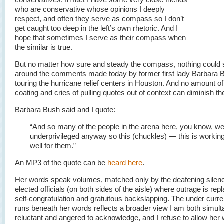
who are conservative whose opinions I deeply
respect, and often they serve as compass so I don’t
get caught too deep in the left’s own rhetoric. And I
hope that sometimes I serve as their compass when
the similar is true.
But no matter how sure and steady the compass, nothing could 
around the comments made today by former first lady Barbara
touring the hurricane relief centers in Houston. And no amount o
coating and cries of pulling quotes out of context can diminish th
Barbara Bush said and I quote:
“And so many of the people in the arena here, you know, w
underprivileged anyway so this (chuckles) — this is workin
well for them.”
An MP3 of the quote can be
heard here
.
Her words speak volumes, matched only by the deafening silenc
elected officials (on both sides of the aisle) where outrage is rep
self-congratulation and gratuitous backslapping. The under curre
runs beneath her words reflects a broader view I am both simul
reluctant and angered to acknowledge, and I refuse to allow her 