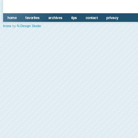
home
favorites
archives
tips
contact
privacy
Icons
by
N.Design Studio