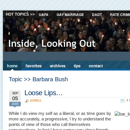
UAFA
GAY MARRIAGE
DADT
HATE CRIM
HOT TOPICS >>
home
favorites
archives
tips
contact
Topic >> Barbara Bush
Loose Lips…
SEP
05
politics
4
2005
While I do view my self as a liberal, or as time goes by
more accurately, a progressive, I try to understand the
points of view of those who call themselves
conservatives. In fact I have some very close friends