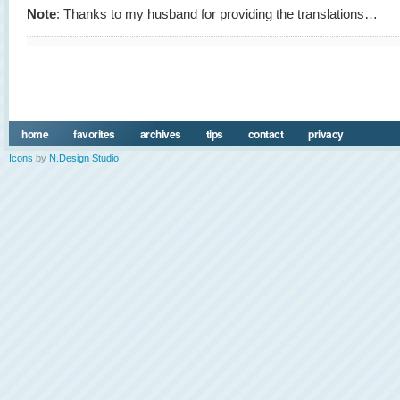
Note
: Thanks to my husband for providing the translations…
home
favorites
archives
tips
contact
privacy
Icons
by
N.Design Studio