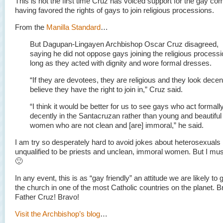
This is not the first time Cruz has voiced support for the gay co
having favored the rights of gays to join religious processions.
From the
Manilla Standard
…
But Dagupan-Lingayen Archbishop Oscar Cruz disagreed,
saying he did not oppose gays joining the religious process
long as they acted with dignity and wore formal dresses.
“If they are devotees, they are religious and they look decent
believe they have the right to join in,” Cruz said.
“I think it would be better for us to see gays who act formall
decently in the Santacruzan rather than young and beautiful
women who are not clean and [are] immoral,” he said.
I am try so desperately hard to avoid jokes about heterosexuals
unqualified to be priests and unclean, immoral women. But I must
🙂
In any event, this is as “gay friendly” an attitude we are likely to 
the church in one of the most Catholic countries on the planet. 
Father Cruz! Bravo!
Visit the Archbishop’s blog
…