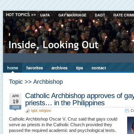
UAFA
GAY MARRIAGE
DADT
HATE CRIM
HOT TOPICS >>
home
favorites
archives
tips
contact
Topic >> Archbishop
Catholic Archbishop approves of ga
APR
19
priests… in the Philippines
2009
lgbt
,
religion
C
Catholic Archbishop Oscar V. Cruz said that gays could
serve as priests in the Catholic Church provided they
passed the required academic and psychological tests.