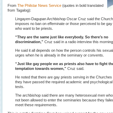
From
The Philstar News Service
(quotes in bold translated
from Tagalog):
Lingayen-Dagupan Archbishop Oscar Cruz said the Church
imposes no ban on effeminate or those perceived to be ga
who want to be priests.
“They are the same just like everybody. So there’s no
discrimination,”
Cruz said in a radio interview this morning
He said it all depends on how the person controls his sexua
urges when he is already in the seminary or convents.
“Just like gay people we as priests also have to fight th
temptation towards women,”
Cruz said.
He noted that there are gay priests serving in the Churches
they have passed the required academic and psychological
tests.
The archbishop said there are many heterosexual men who
not been allowed to enter the seminaries because they faile
meet these requirements.