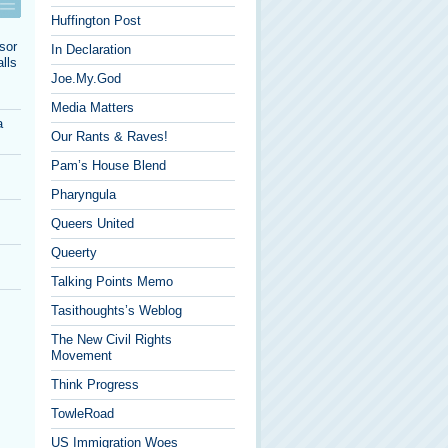
Huffington Post
sor
In Declaration
lls
Joe.My.God
Media Matters
a
Our Rants & Raves!
Pam’s House Blend
Pharyngula
Queers United
Queerty
Talking Points Memo
Tasithoughts’s Weblog
The New Civil Rights
Movement
Think Progress
TowleRoad
US Immigration Woes