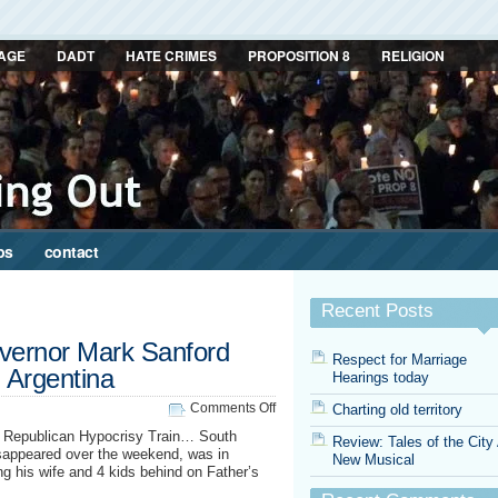
AGE
DADT
HATE CRIMES
PROPOSITION 8
RELIGION
ps
contact
Recent Posts
overnor Mark Sanford
Respect for Marriage
n Argentina
Hearings today
on
Comments Off
Charting old territory
South
e Republican Hypocrisy Train… South
Review: Tales of the City
Carolina
sappeared over the weekend, was in
New Musical
governor
g his wife and 4 kids behind on Father’s
Mark
Sanford