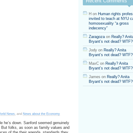
Recent Comments
cheated
on
wife
H
on
Human rights profes
in
invited to teach at NYU ca
Argentina
homosexuality “a gross
indecency”
Zaragoza
on
Really? Anit
Bryant’s not dead? WTF?
Jody
on
Really? Anita
Bryant’s not dead? WTF?
MaxC
on
Really? Anita
Bryant’s not dead? WTF?
James
on
Really? Anita
Bryant’s not dead? WTF?
orld News
, and
News about the Economy
le he’s down. Sanford seemed genuinely
d. But folks, as soon as family values and
eces of the their agenda, standards they