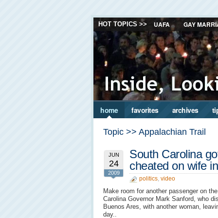
UAFA
GAY MARRI
HOT TOPICS >>
home
favorites
archives
ti
Topic >> Appalachian Trail
South Carolina g
JUN
24
cheated on wife i
2009
politics
,
video
Make room for another passenger on th
Carolina Governor Mark Sanford, who di
Buenos Ares, with another woman, leavin
day..