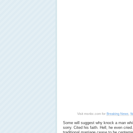
Visit msnbc.com for
Breaking News
,
W
Some will suggest why knock a man whi
sorry. Cited his faith. Hell, he even crie
traditional marriage cease to be centerpi