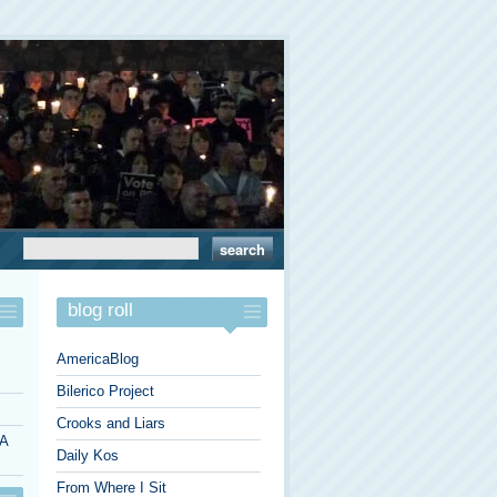
blog roll
AmericaBlog
Bilerico Project
Crooks and Liars
 A
Daily Kos
From Where I Sit