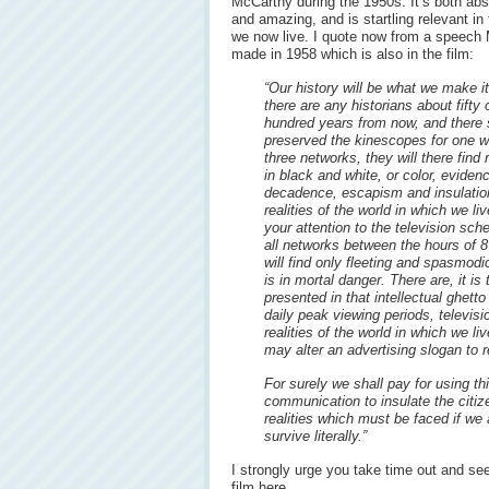
McCarthy during the 1950s. It’s both abs
and amazing, and is startling relevant in
we now live. I quote now from a speech
made in 1958 which is also in the film:
“Our history will be what we make it
there are any historians about fifty 
hundred years from now, and there 
preserved the kinescopes for one w
three networks, they will there find
in black and white, or color, eviden
decadence, escapism and insulatio
realities of the world in which we live
your attention to the television sch
all networks between the hours of 
will find only fleeting and spasmodic
is in mortal danger. There are, it i
presented in that intellectual ghett
daily peak viewing periods, televisi
realities of the world in which we liv
may alter an advertising slogan 
For surely we shall pay for using t
communication to insulate the citi
realities which must be faced if we
survive literally.”
I strongly urge you take time out and see
film here.