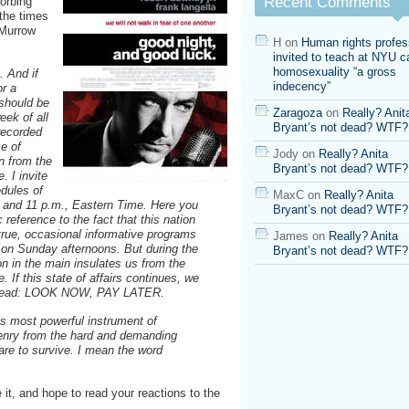
Recent Comments
orbing
 the times
 Murrow
H
on
Human rights profes
invited to teach at NYU ca
homosexuality “a gross
. And if
indecency”
or a
should be
Zaragoza
on
Really? Anit
eek of all
Bryant’s not dead? WTF?
 recorded
ce of
Jody
on
Really? Anita
n from the
Bryant’s not dead? WTF?
. I invite
edules of
MaxC
on
Really? Anita
8 and 11 p.m., Eastern Time. Here you
Bryant’s not dead? WTF?
 reference to the fact that this nation
s true, occasional informative programs
James
on
Really? Anita
o on Sunday afternoons. But during the
Bryant’s not dead? WTF?
on in the main insulates us from the
e. If this state of affairs continues, we
to read: LOOK NOW, PAY LATER.
his most powerful instrument of
zenry from the hard and demanding
 are to survive. I mean the word
 it, and hope to read your reactions to the