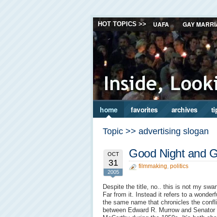
UAFA
GAY MARRI
HOT TOPICS >>
home
favorites
archives
ti
Topic >> advertising slogan
Good Night and 
OCT
31
filmmaking
,
politics
2005
Despite the title, no.. this is not my swa
Far from it. Instead it refers to a wonderfu
the same name that chronicles the confli
between Edward R. Murrow and Senator