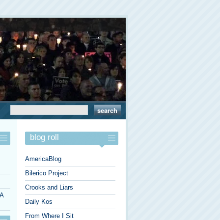
blog roll
AmericaBlog
Bilerico Project
Crooks and Liars
 A
Daily Kos
From Where I Sit