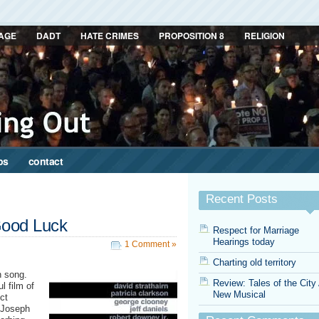
AGE
DADT
HATE CRIMES
PROPOSITION 8
RELIGION
ps
contact
Recent Posts
Good Luck
Respect for Marriage
Hearings today
1 Comment »
Charting old territory
n song.
Review: Tales of the City
l film of
New Musical
ct
 Joseph