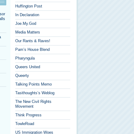
Huffington Post
sor
In Declaration
lls
Joe.My.God
Media Matters
a
Our Rants & Raves!
Pam’s House Blend
Pharyngula
Queers United
Queerty
Talking Points Memo
Tasithoughts’s Weblog
The New Civil Rights
Movement
Think Progress
TowleRoad
US Immigration Woes