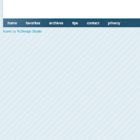
home
favorites
archives
tips
contact
privacy
Icons
by
N.Design Studio