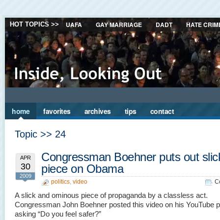
UAFA
GAY MARRIAGE
DADT
HATE CRIM
HOT TOPICS >>
home
favorites
archives
tips
contact
Topic >> 24
Congressman Boehner puts out slick
APR
30
piece on Obama
2009
politics
,
video
C
A slick and ominous piece of propaganda by a classless act.
Congressman John Boehner posted this video on his YouTube 
asking “Do you feel safer?”