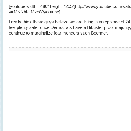
[youtube width=”480″ height=”295″]http://www.youtube.com/wat
v=MKNbi-_Mxo8[/youtube]
I really think these guys believe we are living in an episode of 24. 
feel plenty safer once Democrats have a filibuster proof majority
continue to marginalize fear mongers such Boehner.