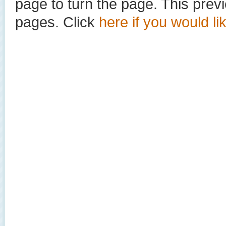
page to turn the page. This prev
pages. Click
here if you would li