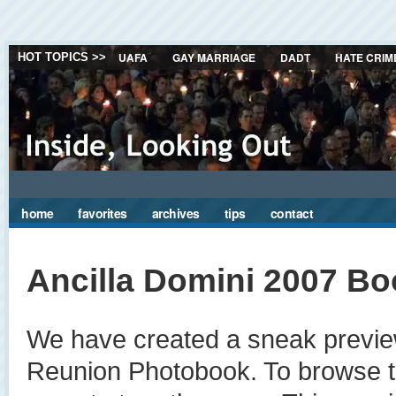
UAFA
GAY MARRIAGE
DADT
HATE CRIM
HOT TOPICS >>
home
favorites
archives
tips
contact
Ancilla Domini 2007 Bo
We have created a sneak preview
Reunion Photobook. To browse thi